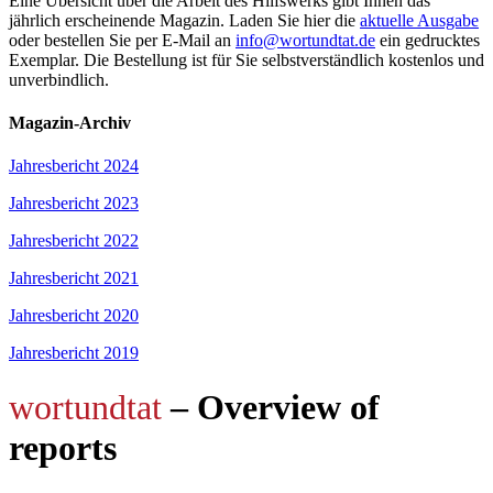
Eine Übersicht über die Arbeit des Hilfswerks gibt Ihnen das
jährlich erscheinende Magazin. Laden Sie hier die
aktuelle Ausgabe
oder bestellen Sie per E-Mail an
info@wortundtat.de
ein gedrucktes
Exemplar. Die Bestellung ist für Sie selbstverständlich kostenlos und
unverbindlich.
Magazin-Archiv
Jahresbericht 2024
Jahresbericht 2023
Jahresbericht 2022
Jahresbericht 2021
Jahresbericht 2020
Jahresbericht 2019
wortundtat
– Overview of
reports