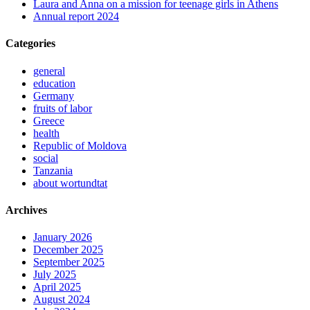
Laura and Anna on a mission for teenage girls in Athens
Annual report 2024
Categories
general
education
Germany
fruits of labor
Greece
health
Republic of Moldova
social
Tanzania
about wortundtat
Archives
January 2026
December 2025
September 2025
July 2025
April 2025
August 2024