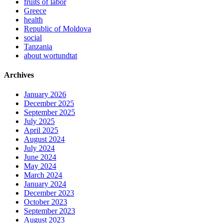
fruits of labor
Greece
health
Republic of Moldova
social
Tanzania
about wortundtat
Archives
January 2026
December 2025
September 2025
July 2025
April 2025
August 2024
July 2024
June 2024
May 2024
March 2024
January 2024
December 2023
October 2023
September 2023
August 2023