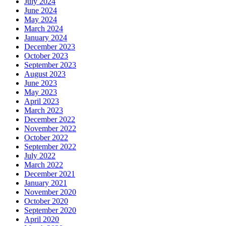
July 2024
June 2024
May 2024
March 2024
January 2024
December 2023
October 2023
September 2023
August 2023
June 2023
May 2023
April 2023
March 2023
December 2022
November 2022
October 2022
September 2022
July 2022
March 2022
December 2021
January 2021
November 2020
October 2020
September 2020
April 2020