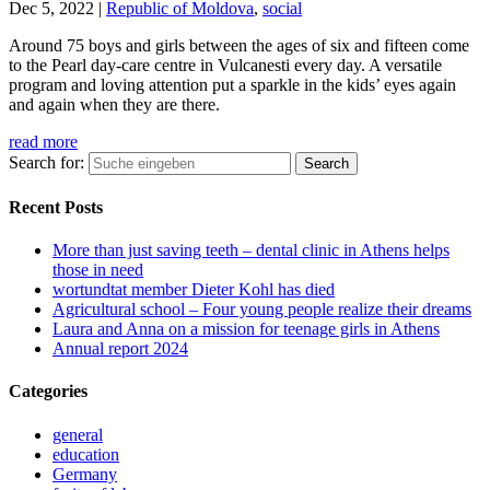
Dec 5, 2022
|
Republic of Moldova
,
social
Around 75 boys and girls between the ages of six and fifteen come
to the Pearl day-care centre in Vulcanesti every day. A versatile
program and loving attention put a sparkle in the kids’ eyes again
and again when they are there.
read more
Search for:
Recent Posts
More than just saving teeth – dental clinic in Athens helps
those in need
wortundtat member Dieter Kohl has died
Agricultural school – Four young people realize their dreams
Laura and Anna on a mission for teenage girls in Athens
Annual report 2024
Categories
general
education
Germany