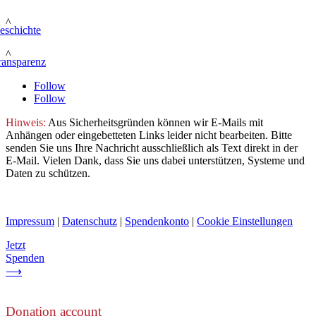
^
eschichte
^
ransparenz
Follow
Follow
Hinweis:
Aus Sicherheitsgründen können wir E-Mails mit
Anhängen oder eingebetteten Links leider nicht bearbeiten. Bitte
senden Sie uns Ihre Nachricht ausschließlich als Text direkt in der
E-Mail. Vielen Dank, dass Sie uns dabei unterstützen, Systeme und
Daten zu schützen.
Impressum
|
Datenschutz
|
Spendenkonto
|
Cookie Einstellungen
Jetzt
Spenden
⟶
Donation account