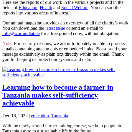
Here are the reports of our work in the various projects and in the
fields of
Education
,
Health
and
Social Welfare
. You can sort the
reports into various areas of interest.
Our annual magazine provides an overview of all the charity’s work.
You can download the
latest issue
or send an e-mail to
info@wortundtat.de
for a free printed copy, without obligation.
Note:
For security reasons, we are unfortunately unable to process
emails containing attachments or embedded links. Please send your
message exclusively as plain text directly within the email. Thank
you for helping us protect our systems and data.
Learning how to become a farmer in
Tanzania makes self-sufficiency
achievable
Dec 18, 2022
|
education
,
Tanzania
With the newly started farmer training course, we help people in
Tanzania aspire to a sustainable life in the future.