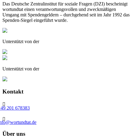
Das Deutsche Zentralinstitut für soziale Fragen (DZI) bescheinigt
wortundtat einen verantwortungsvollen und zweckmäßigen
Umgang mit Spendengeldern – durchgehend seit im Jahr 1992 das
Spenden-Siegel eingeführt wurde.
Unterstützt von der
Unterstützt von der
Kontakt

+49 201 678383

info@wortundtat.de
Über uns