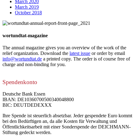
March 2020
March 2019
October 2018
wortundtat-magazine
The annual magazine gives you an overview of the work of the
relief organization. Download the
latest issue
or order by email
info@wortundtat.de
a printed copy. The order is of course free of
charge and non-binding for you.
Spendenkonto
Deutsche Bank Essen
IBAN: DE10360700500340048800
BIC: DEUTDEDEXXX
Ihre Spende ist steuerlich absetzbar. Jeder gespendete Euro kommt
bei den Bedürftigen an, da alle Kosten für Verwaltung und
Öffentlichkeitsarbeit mit einer Sonderspende der DEICHMANN-
Stiftung gedeckt werden.