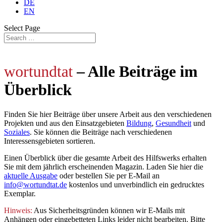
DE
EN
Select Page
wortundtat
– Alle Beiträge im
Überblick
Finden Sie hier Beiträge über unsere Arbeit aus den verschiedenen
Projekten und aus den Einsatzgebieten
Bildung
,
Gesundheit
und
Soziales
. Sie können die Beiträge nach verschiedenen
Interessensgebieten sortieren.
Einen Überblick über die gesamte Arbeit des Hilfswerks erhalten
Sie mit dem jährlich
erscheinenden Magazin. Laden Sie hier die
aktuelle Ausgabe
oder bestellen Sie per E-Mail an
info@wortundtat.de
kostenlos und unverbindlich ein gedrucktes
Exemplar.
Hinweis:
Aus Sicherheitsgründen können wir E-Mails mit
Anhängen oder eingebetteten Links leider nicht bearbeiten. Bitte