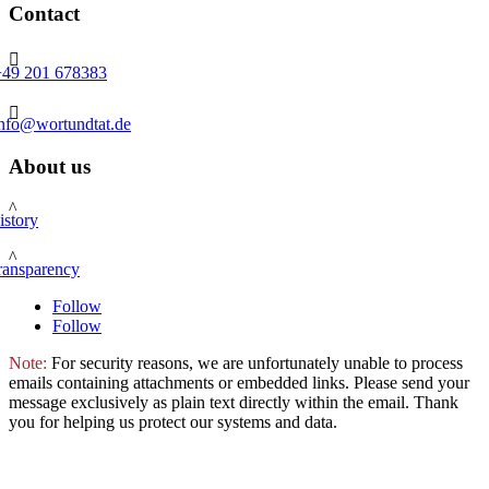
Contact

+49 201 678383

info@wortundtat.de
About us
^
istory
^
ransparency
Follow
Follow
Note:
For security reasons, we are unfortunately unable to process
emails containing attachments or embedded links. Please send your
message exclusively as plain text directly within the email. Thank
you for helping us protect our systems and data.