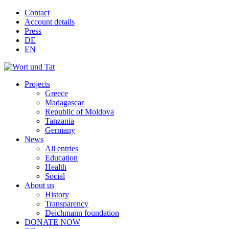
Contact
Account details
Press
DE
EN
Projects
Greece
Madagascar
Republic of Moldova
Tanzania
Germany
News
All entries
Education
Health
Social
About us
History
Transparency
Deichmann foundation
DONATE NOW