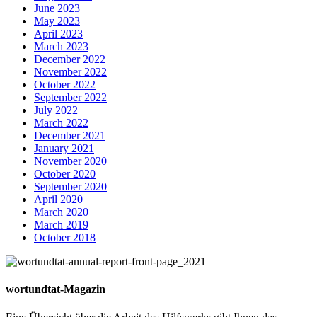
June 2023
May 2023
April 2023
March 2023
December 2022
November 2022
October 2022
September 2022
July 2022
March 2022
December 2021
January 2021
November 2020
October 2020
September 2020
April 2020
March 2020
March 2019
October 2018
wortundtat-Magazin