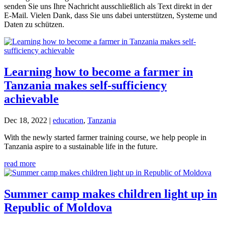
senden Sie uns Ihre Nachricht ausschließlich als Text direkt in der
E-Mail. Vielen Dank, dass Sie uns dabei unterstützen, Systeme und
Daten zu schützen.
Learning how to become a farmer in
Tanzania makes self-sufficiency
achievable
Dec 18, 2022
|
education
,
Tanzania
With the newly started farmer training course, we help people in
Tanzania aspire to a sustainable life in the future.
read more
Summer camp makes children light up in
Republic of Moldova