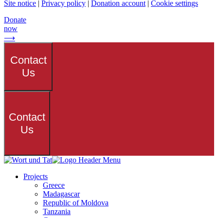
Site notice
|
Privacy policy
|
Donation account
|
Cookie settings
Donate
now
⟶
Contact
Us
Contact
Us
Projects
Greece
Madagascar
Republic of Moldova
Tanzania