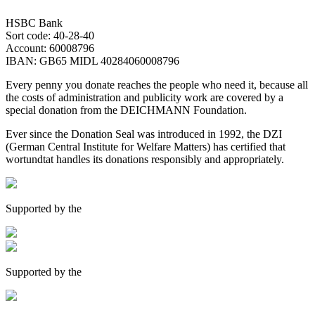
HSBC Bank
Sort code: 40-28-40
Account: 60008796
IBAN: GB65 MIDL 40284060008796
Every penny you donate reaches the people who need it, because all
the costs of administration and publicity work are covered by a
special donation from the DEICHMANN Foundation.
Ever since the Donation Seal was introduced in 1992, the DZI
(German Central Institute for Welfare Matters) has certified that
wortundtat handles its donations responsibly and appropriately.
Supported by the
Supported by the