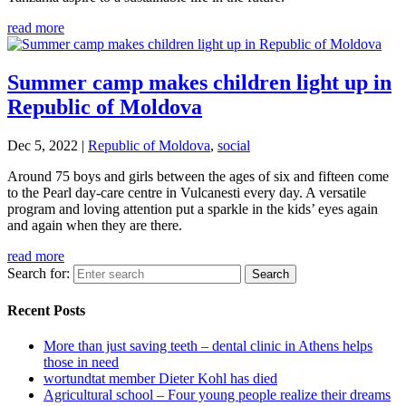
read more
Summer camp makes children light up in
Republic of Moldova
Dec 5, 2022
|
Republic of Moldova
,
social
Around 75 boys and girls between the ages of six and fifteen come
to the Pearl day-care centre in Vulcanesti every day. A versatile
program and loving attention put a sparkle in the kids’ eyes again
and again when they are there.
read more
Search for:
Recent Posts
More than just saving teeth – dental clinic in Athens helps
those in need
wortundtat member Dieter Kohl has died
Agricultural school – Four young people realize their dreams