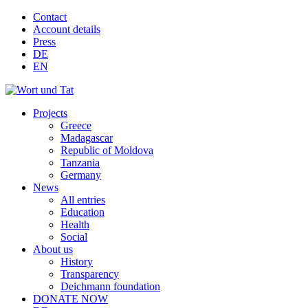
Contact
Account details
Press
DE
EN
Projects
Greece
Madagascar
Republic of Moldova
Tanzania
Germany
News
All entries
Education
Health
Social
About us
History
Transparency
Deichmann foundation
DONATE NOW