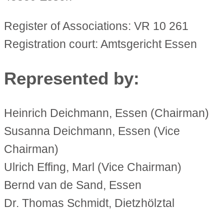
Register of Associations: VR 10 261
Registration court: Amtsgericht Essen
Represented by:
Heinrich Deichmann, Essen (Chairman)
Susanna Deichmann, Essen (Vice
Chairman)
Ulrich Effing, Marl (Vice Chairman)
Bernd van de Sand, Essen
Dr. Thomas Schmidt, Dietzhölztal