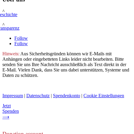
^
eschichte
^
ransparenz
Follow
Follow
Hinweis:
Aus Sicherheitsgründen können wir E-Mails mit
Anhängen oder eingebetteten Links leider nicht bearbeiten. Bitte
senden Sie uns Ihre Nachricht ausschließlich als Text direkt in der
E-Mail. Vielen Dank, dass Sie uns dabei unterstützen, Systeme und
Daten zu schützen.
Impressum
|
Datenschutz
|
Spendenkonto
|
Cookie Einstellungen
Jetzt
Spenden
⟶
Donation account