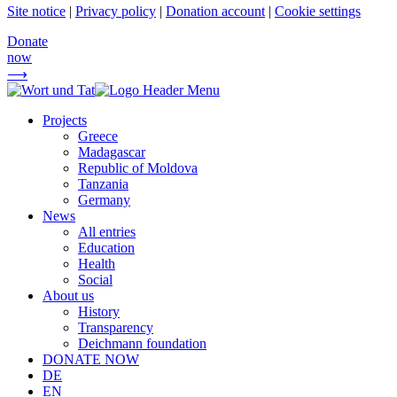
Site notice
|
Privacy policy
|
Donation account
|
Cookie settings
Donate
now
⟶
Projects
Greece
Madagascar
Republic of Moldova
Tanzania
Germany
News
All entries
Education
Health
Social
About us
History
Transparency
Deichmann foundation
DONATE NOW
DE
EN