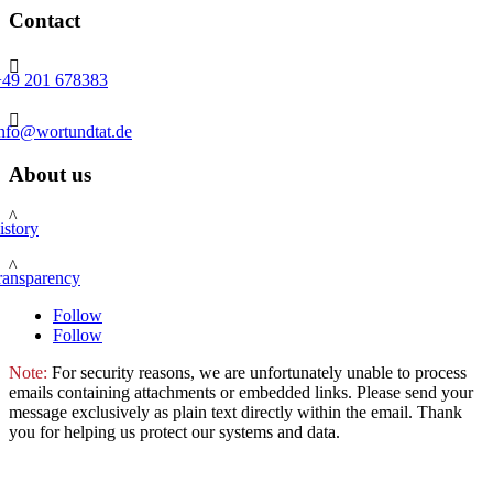
Contact

+49 201 678383

info@wortundtat.de
About us
^
istory
^
ransparency
Follow
Follow
Note:
For security reasons, we are unfortunately unable to process
emails containing attachments or embedded links. Please send your
message exclusively as plain text directly within the email. Thank
you for helping us protect our systems and data.