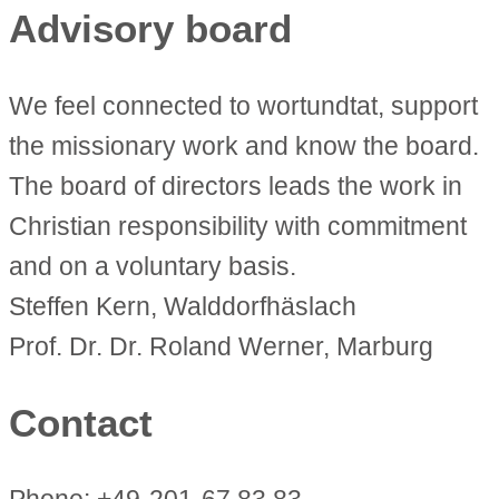
Advisory board
We feel connected to wortundtat, support
the missionary work and know the board.
The board of directors leads the work in
Christian responsibility with commitment
and on a voluntary basis.
Steffen Kern, Walddorfhäslach
Prof. Dr. Dr. Roland Werner, Marburg
Contact