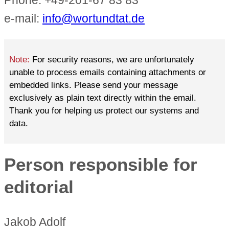
Phone: +49-201-67 83 83
e-mail:
info@wortundtat.de
Note:
For security reasons, we are unfortunately
unable to process emails containing attachments or
embedded links. Please send your message
exclusively as plain text directly within the email.
Thank you for helping us protect our systems and
data.
Person responsible for
editorial
Jakob Adolf