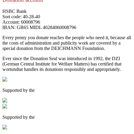
HSBC Bank
Sort code: 40-28-40
Account: 60008796
IBAN: GB65 MIDL 40284060008796
Every penny you donate reaches the people who need it, because all
the costs of administration and publicity work are covered by a
special donation from the DEICHMANN Foundation.
Ever since the Donation Seal was introduced in 1992, the DZI
(German Central Institute for Welfare Matters) has certified that
wortundtat handles its donations responsibly and appropriately.
Supported by the
Supported by the