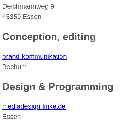
Deichmannweg 9
45359 Essen
Conception, editing
brand-kommunikation
Bochum
Design & Programming
mediadesign-linke.de
Essen