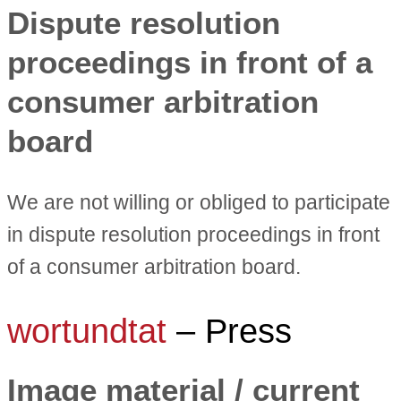
Dispute resolution
proceedings in front of a
consumer arbitration
board
We are not willing or obliged to participate
in dispute resolution proceedings in front
of a consumer arbitration board.
wortundtat
– Press
Image material / current