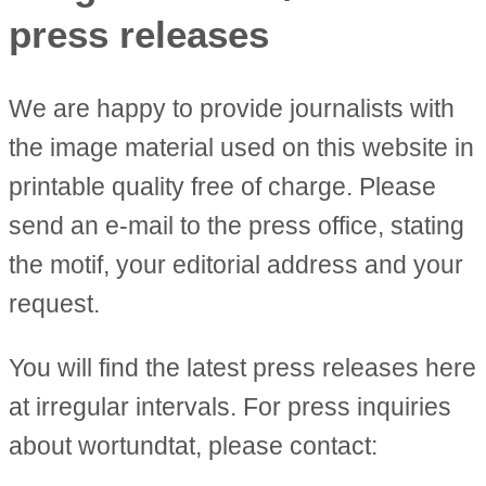
press releases
We are happy to provide journalists with
the image material used on this website in
printable quality free of charge. Please
send an e-mail to the press office, stating
the motif, your editorial address and your
request.
You will find the latest press releases here
at irregular intervals. For press inquiries
about wortundtat, please contact: