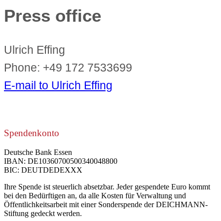
Press office
Ulrich Effing
Phone: +49 172 7533699
E-mail to Ulrich Effing
Spendenkonto
Deutsche Bank Essen
IBAN: DE10360700500340048800
BIC: DEUTDEDEXXX
Ihre Spende ist steuerlich absetzbar. Jeder gespendete Euro kommt
bei den Bedürftigen an, da alle Kosten für Verwaltung und
Öffentlichkeitsarbeit mit einer Sonderspende der DEICHMANN-
Stiftung gedeckt werden.