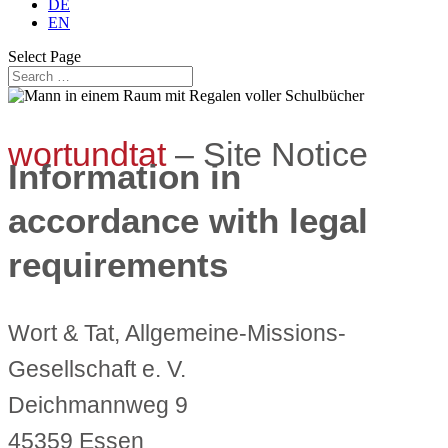
DE
EN
Select Page
wortundtat
– Site Notice
Information in
accordance with legal
requirements
Wort & Tat, Allgemeine-Missions-
Gesellschaft e. V.
Deichmannweg 9
45359 Essen