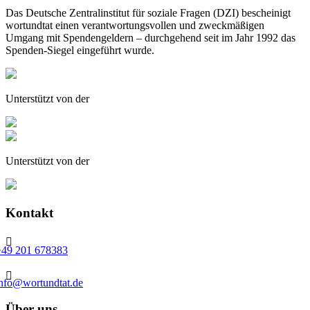
Das Deutsche Zentralinstitut für soziale Fragen (DZI) bescheinigt
wortundtat einen verantwortungsvollen und zweckmäßigen
Umgang mit Spendengeldern – durchgehend seit im Jahr 1992 das
Spenden-Siegel eingeführt wurde.
Unterstützt von der
Unterstützt von der
Kontakt

+49 201 678383

info@wortundtat.de
Über uns