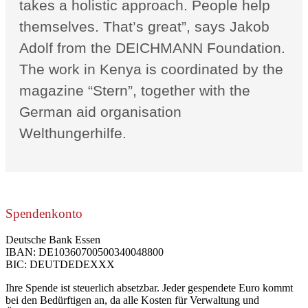
takes a holistic approach. People help
themselves. That’s great”, says Jakob
Adolf from the DEICHMANN Foundation.
The work in Kenya is coordinated by the
magazine “Stern”, together with the
German aid organisation
Welthungerhilfe.
Spendenkonto
Deutsche Bank Essen
IBAN: DE10360700500340048800
BIC: DEUTDEDEXXX
Ihre Spende ist steuerlich absetzbar. Jeder gespendete Euro kommt
bei den Bedürftigen an, da alle Kosten für Verwaltung und