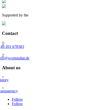
Supported by the
Contact

+49 201 678383

info@wortundtat.de
About us
^
istory
^
ransparency
Follow
Follow