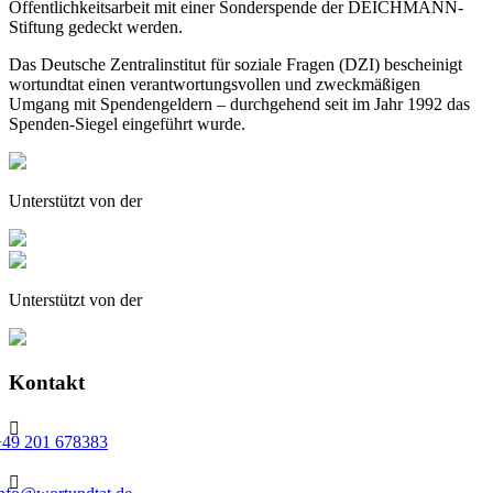
Öffentlichkeitsarbeit mit einer Sonderspende der DEICHMANN-
Stiftung gedeckt werden.
Das Deutsche Zentralinstitut für soziale Fragen (DZI) bescheinigt
wortundtat einen verantwortungsvollen und zweckmäßigen
Umgang mit Spendengeldern – durchgehend seit im Jahr 1992 das
Spenden-Siegel eingeführt wurde.
Unterstützt von der
Unterstützt von der
Kontakt

+49 201 678383
