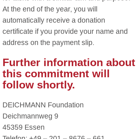
At the end of the year, you will
automatically receive a donation
certificate if you provide your name and
address on the payment slip.
Further information about
this commitment will
follow shortly.
DEICHMANN Foundation
Deichmannweg 9
45359 Essen
Telefon: +49 – 201 – 8676 – 661