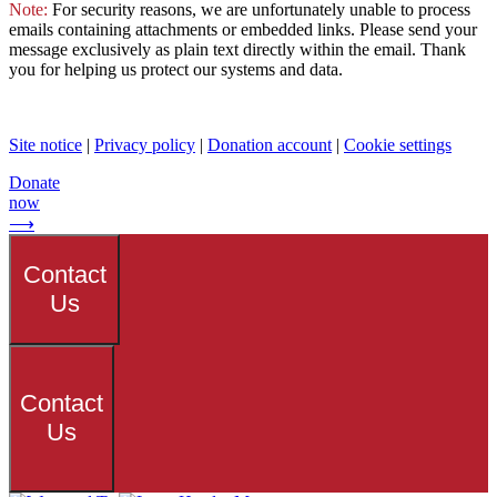
Note:
For security reasons, we are unfortunately unable to process
emails containing attachments or embedded links. Please send your
message exclusively as plain text directly within the email. Thank
you for helping us protect our systems and data.
Site notice
|
Privacy policy
|
Donation account
|
Cookie settings
Donate
now
⟶
Contact
Us
Contact
Us