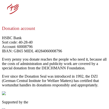
Donation account
HSBC Bank
Sort code: 40-28-40
Account: 60008796
IBAN: GB65 MIDL 40284060008796
Every penny you donate reaches the people who need it, because all
the costs of administration and publicity work are covered by a
special donation from the DEICHMANN Foundation.
Ever since the Donation Seal was introduced in 1992, the DZI
(German Central Institute for Welfare Matters) has certified that
wortundtat handles its donations responsibly and appropriately.
Supported by the