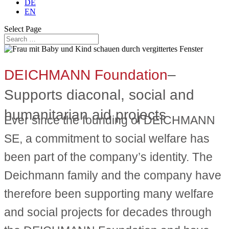
DE
EN
Select Page
DEICHMANN Foundation
–
Supports diaconal, social and
humanitarian aid projects
Ever since the founding of DEICHMANN
SE, a commitment to social welfare has
been part of the company’s identity. The
Deichmann family and the company have
therefore been supporting many welfare
and social projects for decades through