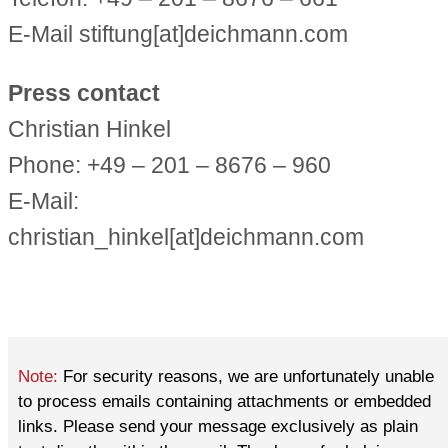
E-Mail stiftung[at]deichmann.com
Press contact
Christian Hinkel
Phone: +49 – 201 – 8676 – 960
E-Mail:
christian_hinkel[at]deichmann.com
Note:
For security reasons, we are unfortunately unable
to process emails containing attachments or embedded
links. Please send your message exclusively as plain