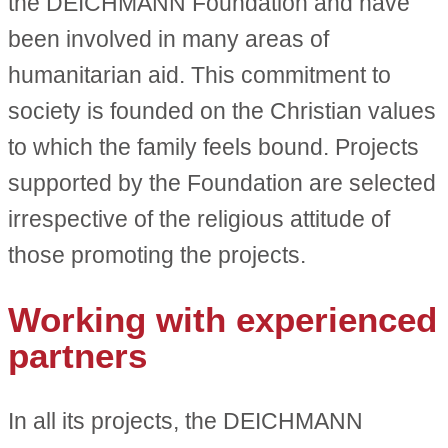
the DEICHMANN Foundation and have
been involved in many areas of
humanitarian aid. This commitment to
society is founded on the Christian values
to which the family feels bound. Projects
supported by the Foundation are selected
irrespective of the religious attitude of
those promoting the projects.
Working with experienced
partners
In all its projects, the DEICHMANN