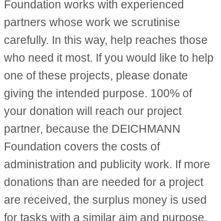
Foundation works with experienced
partners whose work we scrutinise
carefully. In this way, help reaches those
who need it most. If you would like to help
one of these projects, please donate
giving the intended purpose. 100% of
your donation will reach our project
partner, because the DEICHMANN
Foundation covers the costs of
administration and publicity work. If more
donations than are needed for a project
are received, the surplus money is used
for tasks with a similar aim and purpose.