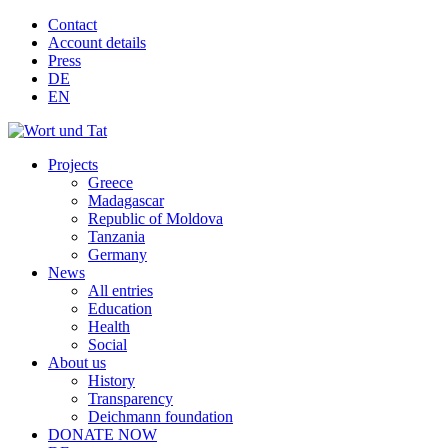
Contact
Account details
Press
DE
EN
Projects
Greece
Madagascar
Republic of Moldova
Tanzania
Germany
News
All entries
Education
Health
Social
About us
History
Transparency
Deichmann foundation
DONATE NOW