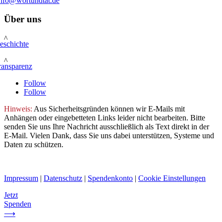
info@wortundtat.de
Über uns
^
eschichte
^
ransparenz
Follow
Follow
Hinweis:
Aus Sicherheitsgründen können wir E-Mails mit
Anhängen oder eingebetteten Links leider nicht bearbeiten. Bitte
senden Sie uns Ihre Nachricht ausschließlich als Text direkt in der
E-Mail. Vielen Dank, dass Sie uns dabei unterstützen, Systeme und
Daten zu schützen.
Impressum
|
Datenschutz
|
Spendenkonto
|
Cookie Einstellungen
Jetzt
Spenden
⟶