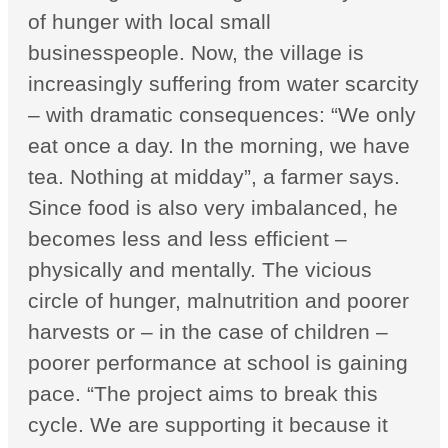
of hunger with local small
businesspeople. Now, the village is
increasingly suffering from water scarcity
– with dramatic consequences: “We only
eat once a day. In the morning, we have
tea. Nothing at midday”, a farmer says.
Since food is also very imbalanced, he
becomes less and less efficient –
physically and mentally. The vicious
circle of hunger, malnutrition and poorer
harvests or – in the case of children –
poorer performance at school is gaining
pace. “The project aims to break this
cycle. We are supporting it because it