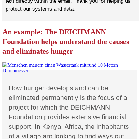
text directly within the email. Thank you for helping us
protect our systems and data.
An example: The DEICHMANN
Foundation helps understand the causes
and eliminates hunger
How hunger develops and can be
eliminated permanently is the focus of a
project for which the DEICHMANN
Foundation provides extensive financial
support. In Kenya, Africa, the inhabitants
of a village are looking to find ways out