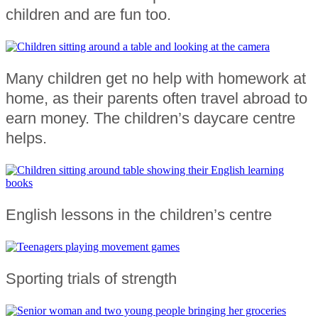
children and are fun too.
Many children get no help with homework at
home, as their parents often travel abroad to
earn money. The children’s daycare centre
helps.
English lessons in the children’s centre
Sporting trials of strength