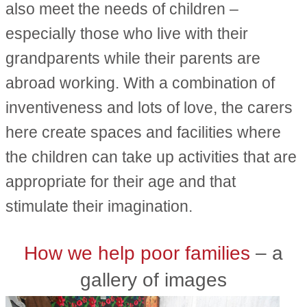
also meet the needs of children –
especially those who live with their
grandparents while their parents are
abroad working. With a combination of
inventiveness and lots of love, the carers
here create spaces and facilities where
the children can take up activities that are
appropriate for their age and that
stimulate their imagination.
How we help poor families
– a
gallery of images