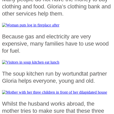
clothing and food. Gloria’s clothing bank and
other services help them.
Because gas and electricity are very
expensive, many families have to use wood
for fuel.
The soup kitchen run by wortundtat partner
Gloria helps everyone, young and old.
Whilst the husband works abroad, the
mother tries to make sure that these three