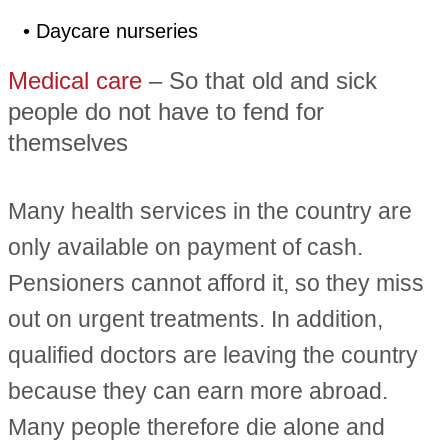
• Daycare nurseries
Medical care
– So that old and sick
people do not have to fend for
themselves
Many health services in the country are
only available on payment of cash.
Pensioners cannot afford it, so they miss
out on urgent treatments. In addition,
qualified doctors are leaving the country
because they can earn more abroad.
Many people therefore die alone and