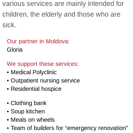
various services are mainly intended for
children, the elderly and those who are
sick.
Our partner in Moldova:
Gloria
We support these services:
• Medical Polyclinic
• Outpatient nursing service
• Residential hospice
• Clothing bank
• Soup kitchen
• Meals on wheels
• Team of builders for “emergency renovation”