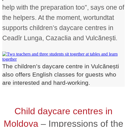
help with the preparation too”, says one of
the helpers. At the moment, wortundtat
supports children’s daycare centres in
Ceadîr Lunga, Cazaclia and Vulcănești.
The children’s daycare centre in Vulcănești
also offers English classes for guests who
are interested and hard-working.
Child daycare centres in
Moldova
– Impressions of the