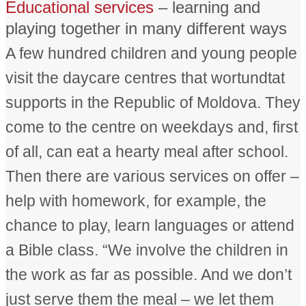
Educational services
– learning and
playing together in many different ways
A few hundred children and young people
visit the daycare centres that wortundtat
supports in the Republic of Moldova. They
come to the centre on weekdays and, first
of all, can eat a hearty meal after school.
Then there are various services on offer –
help with homework, for example, the
chance to play, learn languages or attend
a Bible class. “We involve the children in
the work as far as possible. And we don’t
just serve them the meal – we let them