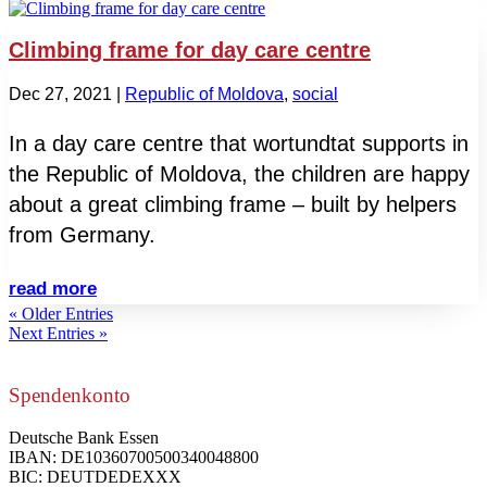
Climbing frame for day care centre
Dec 27, 2021
|
Republic of Moldova
,
social
In a day care centre that wortundtat supports in
the Republic of Moldova, the children are happy
about a great climbing frame – built by helpers
from Germany.
read more
« Older Entries
Next Entries »
Spendenkonto
Deutsche Bank Essen
IBAN: DE10360700500340048800
BIC: DEUTDEDEXXX