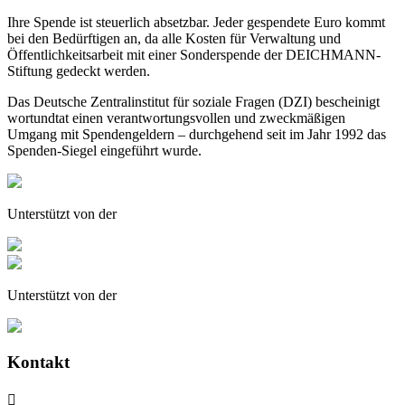
Ihre Spende ist steuerlich absetzbar. Jeder gespendete Euro kommt
bei den Bedürftigen an, da alle Kosten für Verwaltung und
Öffentlichkeitsarbeit mit einer Sonderspende der DEICHMANN-
Stiftung gedeckt werden.
Das Deutsche Zentralinstitut für soziale Fragen (DZI) bescheinigt
wortundtat einen verantwortungsvollen und zweckmäßigen
Umgang mit Spendengeldern – durchgehend seit im Jahr 1992 das
Spenden-Siegel eingeführt wurde.
Unterstützt von der
Unterstützt von der
Kontakt
