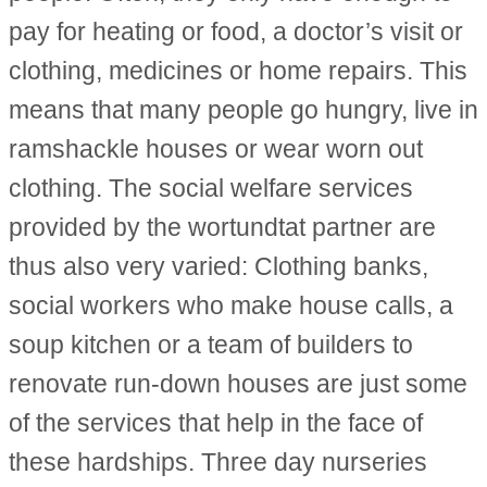
pay for heating or food, a doctor’s visit or
clothing, medicines or home repairs. This
means that many people go hungry, live in
ramshackle houses or wear worn out
clothing. The social welfare services
provided by the wortundtat partner are
thus also very varied: Clothing banks,
social workers who make house calls, a
soup kitchen or a team of builders to
renovate run-down houses are just some
of the services that help in the face of
these hardships. Three day nurseries