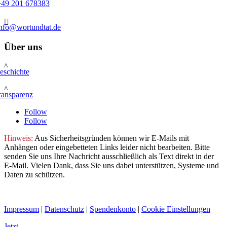
+49 201 678383

info@wortundtat.de
Über uns
^
eschichte
^
ransparenz
Follow
Follow
Hinweis:
Aus Sicherheitsgründen können wir E-Mails mit
Anhängen oder eingebetteten Links leider nicht bearbeiten. Bitte
senden Sie uns Ihre Nachricht ausschließlich als Text direkt in der
E-Mail. Vielen Dank, dass Sie uns dabei unterstützen, Systeme und
Daten zu schützen.
Impressum
|
Datenschutz
|
Spendenkonto
|
Cookie Einstellungen
Jetzt