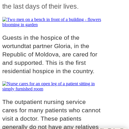
the last days of their lives.
Guests in the hospice of the
wortundtat partner Gloria, in the
Republic of Moldova, are cared for
and supported. This is the first
residential hospice in the country.
The outpatient nursing service
cares for many patients who cannot
visit a doctor. These patients
generally do not have any relatives