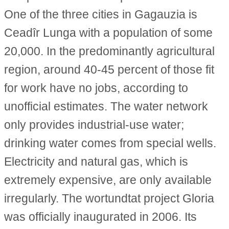
One of the three cities in Gagauzia is
Ceadîr Lunga with a population of some
20,000. In the predominantly agricultural
region, around 40-45 percent of those fit
for work have no jobs, according to
unofficial estimates. The water network
only provides industrial-use water;
drinking water comes from special wells.
Electricity and natural gas, which is
extremely expensive, are only available
irregularly. The wortundtat project Gloria
was officially inaugurated in 2006. Its