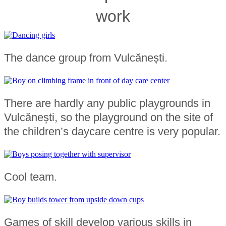
work
The dance group from Vulcănești.
There are hardly any public playgrounds in
Vulcănești, so the playground on the site of
the children’s daycare centre is very popular.
Cool team.
Games of skill develop various skills in