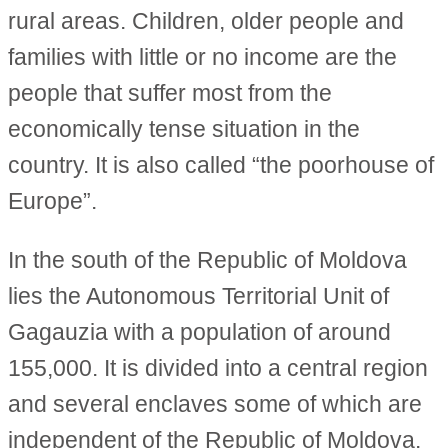
rural areas. Children, older people and
families with little or no income are the
people that suffer most from the
economically tense situation in the
country. It is also called “the poorhouse of
Europe”.
In the south of the Republic of Moldova
lies the Autonomous Territorial Unit of
Gagauzia with a population of around
155,000. It is divided into a central region
and several enclaves some of which are
independent of the Republic of Moldova.