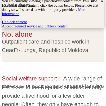
You are currently viewing a placeholder content from
YouTube
. To
to help them.
access the actual content, click the button below. Please note that
doing so will share data with third-party providers.
More
Information
Unblock content
Accept required service and unblock content
Not alone
Outpatient care and hospice work in
Ceadîr-Lunga, Republic of Moldova
Social welfare support
– A wide range of
services for poor pensioners and families
Pensions in the Republic of Moldova only
provide a livelihood for a few older
people. Often, they only have enough to