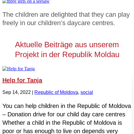
The children are delighted that they can play
freely in our children’s daycare centres.
Aktuelle Beiträge aus unserem
Projekt in der Republik Moldau
Help for Tanja
Sep 14, 2022
|
Republic of Moldova
,
social
You can help children in the Republic of Moldova
– Donation drive for our child day care centres
Whether a child in the Republic of Moldova is
poor or has enough to live on depends very