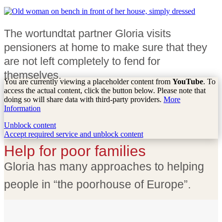
The wortundtat partner Gloria visits
pensioners at home to make sure that they
are not left completely to fend for
themselves.
You are currently viewing a placeholder content from
YouTube
. To
access the actual content, click the button below. Please note that
doing so will share data with third-party providers.
More
Information
Unblock content
Accept required service and unblock content
Help for poor families
Gloria has many approaches to helping
people in “the poorhouse of Europe”.