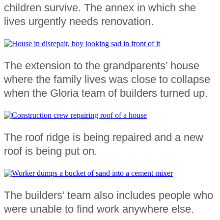
children survive. The annex in which she
lives urgently needs renovation.
The extension to the grandparents’ house
where the family lives was close to collapse
when the Gloria team of builders turned up.
The roof ridge is being repaired and a new
roof is being put on.
The builders’ team also includes people who
were unable to find work anywhere else.