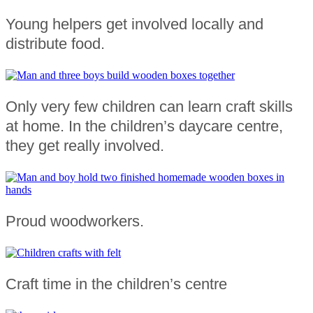
Young helpers get involved locally and
distribute food.
Only very few children can learn craft skills
at home. In the children’s daycare centre,
they get really involved.
Proud woodworkers.
Craft time in the children’s centre