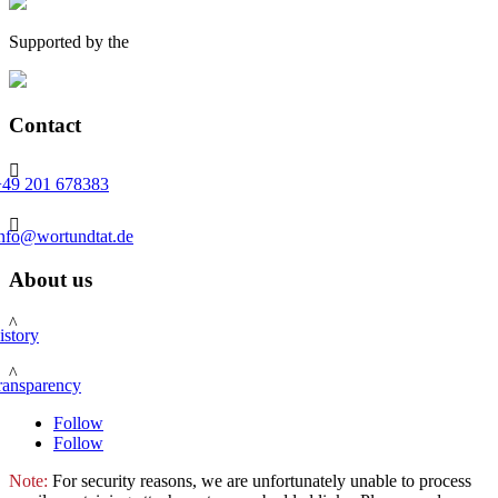
Supported by the
Contact

+49 201 678383

info@wortundtat.de
About us
^
istory
^
ransparency
Follow
Follow
Note:
For security reasons, we are unfortunately unable to process