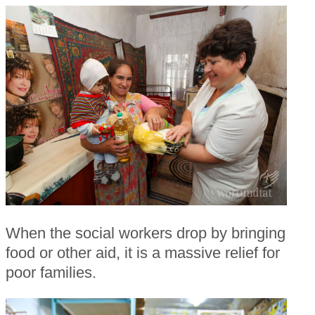
When the social workers drop by bringing
food or other aid, it is a massive relief for
poor families.