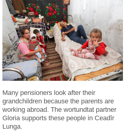
Many pensioners look after their
grandchildren because the parents are
working abroad. The wortundtat partner
Gloria supports these people in Ceadîr
Lunga.