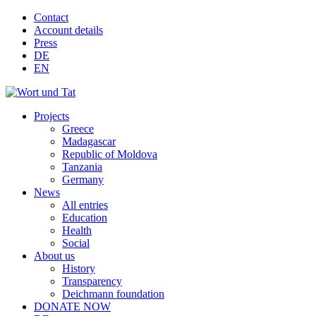
Contact
Account details
Press
DE
EN
Projects
Greece
Madagascar
Republic of Moldova
Tanzania
Germany
News
All entries
Education
Health
Social
About us
History
Transparency
Deichmann foundation
DONATE NOW