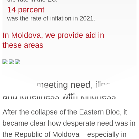
14 percent
was the rate of inflation in 2021.
In Moldova, we provide aid in
these areas
Gloria
– meeting need, illness
and loneliness with kindness
After the collapse of the Eastern Bloc, it
became clear how desperate need was in
the Republic of Moldova – especially in