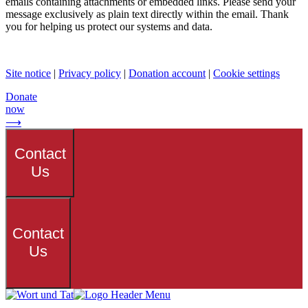
emails containing attachments or embedded links. Please send your
message exclusively as plain text directly within the email. Thank
you for helping us protect our systems and data.
Site notice
|
Privacy policy
|
Donation account
|
Cookie settings
Donate
now
⟶
Contact
Us
Contact
Us