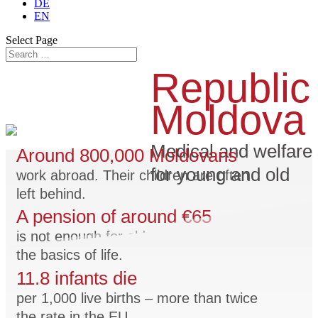
DE
EN
Select Page
Republic
Moldova
Medical and welfare 
Around 800,000 Moldovans
for young and old
work abroad. Their children are often
left behind.
A pension of around €65
is not enough for old people to afford
the basics of life.
11.8 infants die
per 1,000 live births – more than twice
the rate in the EU.