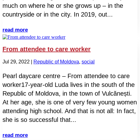
much on where he or she grows up – in the
countryside or in the city. In 2019, out...
read more
From attendee to care worker
Jul 29, 2022
|
Republic of Moldova
,
social
Pearl daycare centre – From attendee to care
worker17-year-old Luda lives in the south of the
Republic of Moldova, in the town of Vulcănești.
At her age, she is one of very few young women
attending high school. And that is not all: In fact,
she is so successful that...
read more