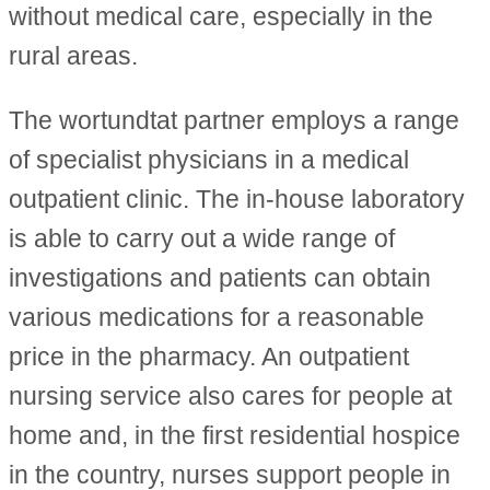
without medical care, especially in the
rural areas.
The wortundtat partner employs a range
of specialist physicians in a medical
outpatient clinic. The in-house laboratory
is able to carry out a wide range of
investigations and patients can obtain
various medications for a reasonable
price in the pharmacy. An outpatient
nursing service also cares for people at
home and, in the first residential hospice
in the country, nurses support people in