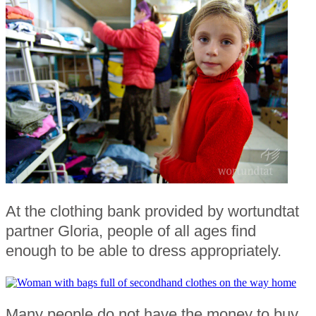
At the clothing bank provided by wortundtat
partner Gloria, people of all ages find
enough to be able to dress appropriately.
Many people do not have the money to buy