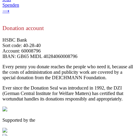
Spenden
⟶
Donation account
HSBC Bank
Sort code: 40-28-40
Account: 60008796
IBAN: GB65 MIDL 40284060008796
Every penny you donate reaches the people who need it, because all
the costs of administration and publicity work are covered by a
special donation from the DEICHMANN Foundation.
Ever since the Donation Seal was introduced in 1992, the DZI
(German Central Institute for Welfare Matters) has certified that
wortundtat handles its donations responsibly and appropriately.
Supported by the