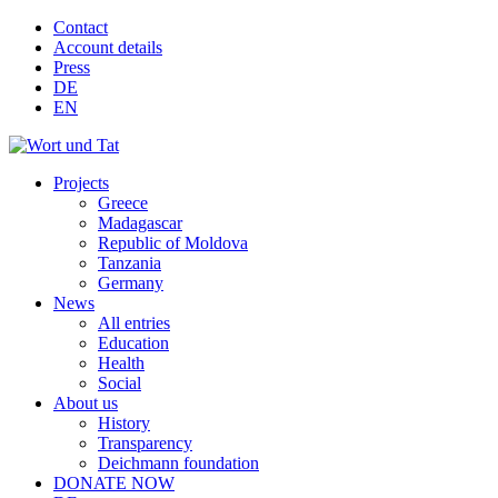
Contact
Account details
Press
DE
EN
Projects
Greece
Madagascar
Republic of Moldova
Tanzania
Germany
News
All entries
Education
Health
Social
About us
History
Transparency
Deichmann foundation
DONATE NOW