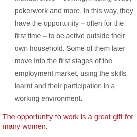
pokerwork and more. In this way, they
have the opportunity – often for the
first time – to be active outside their
own household. Some of them later
move into the first stages of the
employment market, using the skills
learnt and their participation in a
working environment.
The opportunity to work is a great gift for
many women.