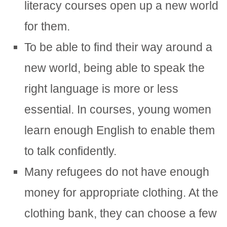
literacy courses open up a new world
for them.
To be able to find their way around a
new world, being able to speak the
right language is more or less
essential. In courses, young women
learn enough English to enable them
to talk confidently.
Many refugees do not have enough
money for appropriate clothing. At the
clothing bank, they can choose a few