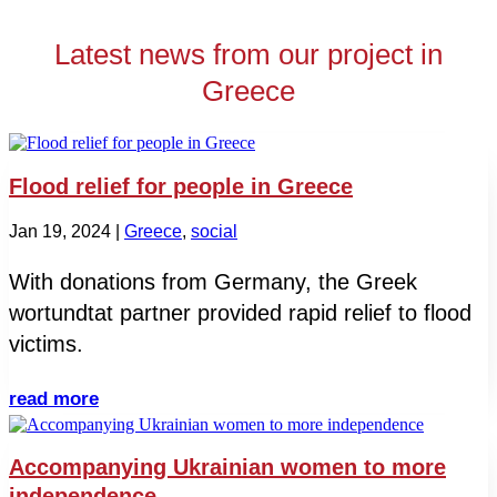
Latest news from our project in
Greece
Flood relief for people in Greece
Jan 19, 2024
|
Greece
,
social
With donations from Germany, the Greek
wortundtat partner provided rapid relief to flood
victims.
read more
Accompanying Ukrainian women to more
independence