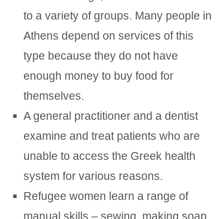
to a variety of groups. Many people in
Athens depend on services of this
type because they do not have
enough money to buy food for
themselves.
A general practitioner and a dentist
examine and treat patients who are
unable to access the Greek health
system for various reasons.
Refugee women learn a range of
manual skills – sewing, making soap,