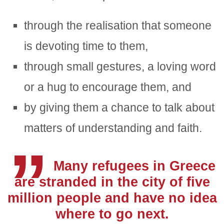
through the realisation that someone
is devoting time to them,
through small gestures, a loving word
or a hug to encourage them, and
„
by giving them a chance to talk about
matters of understanding and faith.
Many refugees in Greece
are stranded in the city of five
million people and have no idea
where to go next.