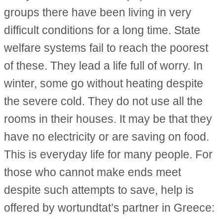
groups there have been living in very
difficult conditions for a long time. State
welfare systems fail to reach the poorest
of these. They lead a life full of worry. In
winter, some go without heating despite
the severe cold. They do not use all the
rooms in their houses. It may be that they
have no electricity or are saving on food.
This is everyday life for many people. For
those who cannot make ends meet
despite such attempts to save, help is
offered by wortundtat’s partner in Greece: