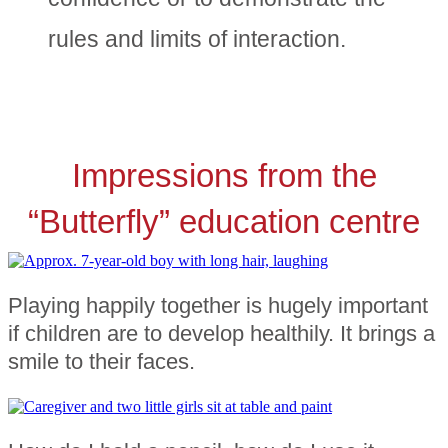
rules and limits of interaction.
Impressions from the
“Butterfly” education centre
Playing happily together is hugely important
if children are to develop healthily. It brings a
smile to their faces.