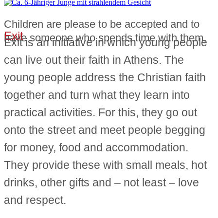
Children are please to be accepted and to
Exit
have someone who spends time with them.
Exit is an initiative in which young people
can live out their faith in Athens. The
young people address the Christian faith
together and turn what they learn into
practical activities. For this, they go out
onto the street and meet people begging
for money, food and accommodation.
They provide these with small meals, hot
drinks, other gifts and – not least – love
and respect.