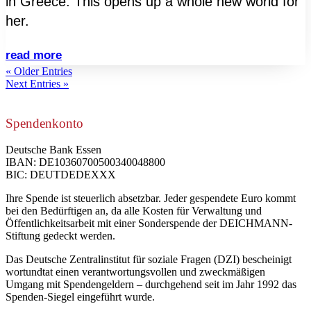
in Greece. This opens up a whole new world for
her.
read more
« Older Entries
Next Entries »
Spendenkonto
Deutsche Bank Essen
IBAN: DE10360700500340048800
BIC: DEUTDEDEXXX
Ihre Spende ist steuerlich absetzbar. Jeder gespendete Euro kommt
bei den Bedürftigen an, da alle Kosten für Verwaltung und
Öffentlichkeitsarbeit mit einer Sonderspende der DEICHMANN-
Stiftung gedeckt werden.
Das Deutsche Zentralinstitut für soziale Fragen (DZI) bescheinigt
wortundtat einen verantwortungsvollen und zweckmäßigen
Umgang mit Spendengeldern – durchgehend seit im Jahr 1992 das
Spenden-Siegel eingeführt wurde.