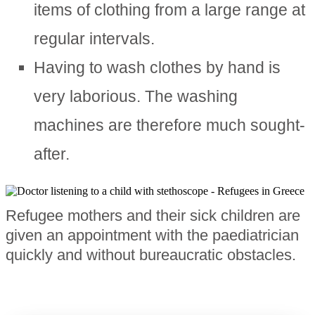
items of clothing from a large range at
regular intervals.
Having to wash clothes by hand is
very laborious. The washing
machines are therefore much sought-
after.
Refugee mothers and their sick children are
given an appointment with the paediatrician
quickly and without bureaucratic obstacles.