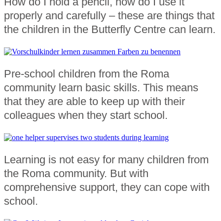
How do I hold a pencil, how do I use it
properly and carefully – these are things that
the children in the Butterfly Centre can learn.
Pre-school children from the Roma
community learn basic skills. This means
that they are able to keep up with their
colleagues when they start school.
Learning is not easy for many children from
the Roma community. But with
comprehensive support, they can cope with
school.