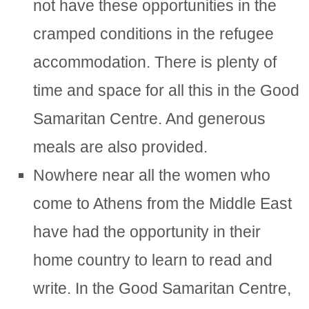
not have these opportunities in the
cramped conditions in the refugee
accommodation. There is plenty of
time and space for all this in the Good
Samaritan Centre. And generous
meals are also provided.
Nowhere near all the women who
come to Athens from the Middle East
have had the opportunity in their
home country to learn to read and
write. In the Good Samaritan Centre,