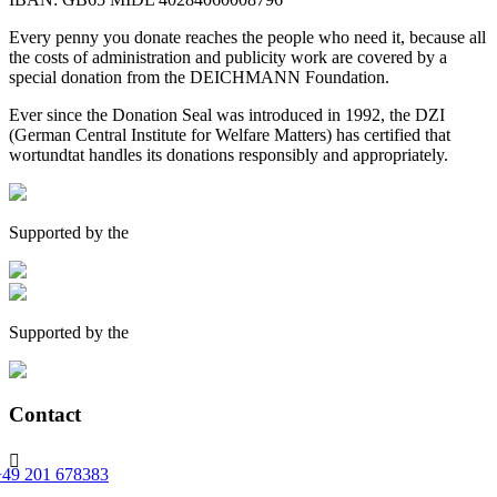
Every penny you donate reaches the people who need it, because all
the costs of administration and publicity work are covered by a
special donation from the DEICHMANN Foundation.
Ever since the Donation Seal was introduced in 1992, the DZI
(German Central Institute for Welfare Matters) has certified that
wortundtat handles its donations responsibly and appropriately.
Supported by the
Supported by the
Contact

+49 201 678383