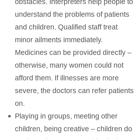
obstacles. Interpreters help people to
understand the problems of patients
and children. Qualified staff treat
minor ailments immediately.
Medicines can be provided directly –
otherwise, many women could not
afford them. If illnesses are more
severe, the doctors can refer patients
on.
Playing in groups, meeting other
children, being creative – children do