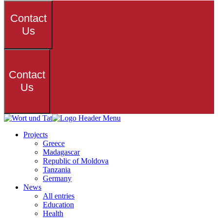
Contact
Us
Contact
Us
Projects
Greece
Madagascar
Republic of Moldova
Tanzania
Germany
News
All entries
Education
Health