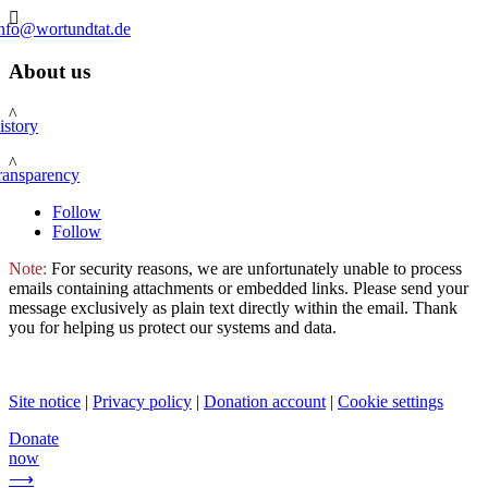

info@wortundtat.de
About us
^
istory
^
ransparency
Follow
Follow
Note:
For security reasons, we are unfortunately unable to process
emails containing attachments or embedded links. Please send your
message exclusively as plain text directly within the email. Thank
you for helping us protect our systems and data.
Site notice
|
Privacy policy
|
Donation account
|
Cookie settings
Donate
now
⟶