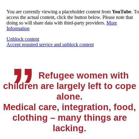
You are currently viewing a placeholder content from
YouTube
. To
access the actual content, click the button below. Please note that
doing so will share data with third-party providers.
More
Information
„
Unblock content
Accept required service and unblock content
Refugee women with
children are largely left to cope
alone.
Medical care, integration, food,
clothing – many things are
lacking.