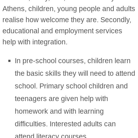
Athens, children, young people and adults
realise how welcome they are. Secondly,
educational and employment services
help with integration.
In pre-school courses, children learn
the basic skills they will need to attend
school. Primary school children and
teenagers are given help with
homework and with learning
difficulties. Interested adults can
attend literacy courses.