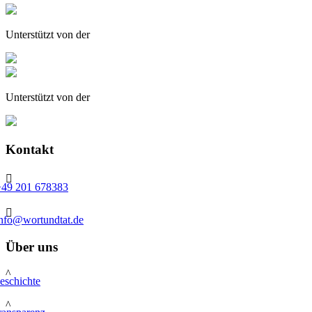
Unterstützt von der
Unterstützt von der
Kontakt

+49 201 678383

info@wortundtat.de
Über uns
^
eschichte
^