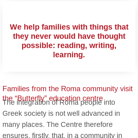
We help families with things that
they never would have thought
possible: reading, writing,
learning.
Families from the Roma community visit
the “Butterfly” education centre
The integration of Roma people into
Greek society is not well advanced in
many places. The Centre therefore
ensures, firstly, that, in a community in