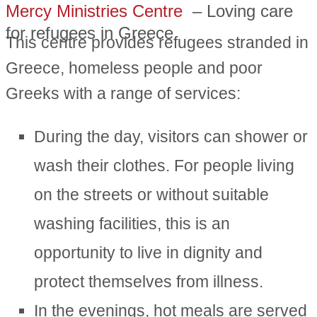
Mercy Ministries Centre
– Loving care
for refugees in Greece
This centre provides refugees stranded in
Greece, homeless people and poor
Greeks with a range of services:
During the day, visitors can shower or
wash their clothes. For people living
on the streets or without suitable
washing facilities, this is an
opportunity to live in dignity and
protect themselves from illness.
In the evenings, hot meals are served