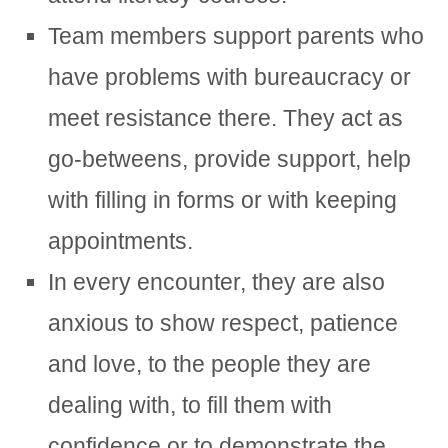
Team members support parents who
have problems with bureaucracy or
meet resistance there. They act as
go-betweens, provide support, help
with filling in forms or with keeping
appointments.
In every encounter, they are also
anxious to show respect, patience
and love, to the people they are
dealing with, to fill them with
confidence or to demonstrate the