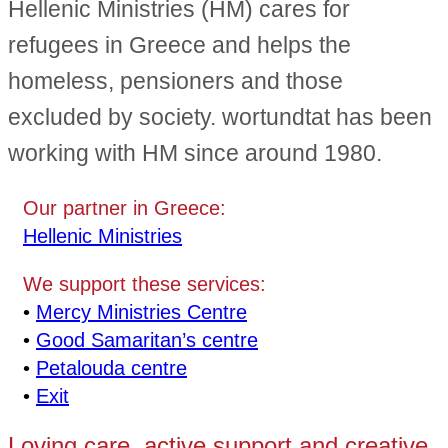
Hellenic Ministries (HM) cares for
refugees in Greece and helps the
homeless, pensioners and those
excluded by society. wortundtat has been
working with HM since around 1980.
Our partner in Greece:
Hellenic Ministries
We support these services:
•
Mercy Ministries Centre
•
Good Samaritan’s centre
•
Petalouda centre
•
Exit
Loving care, active support and creative