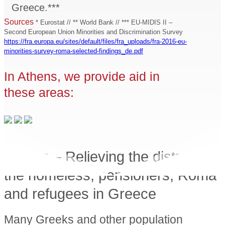
Greece.***
Sources
* Eurostat // ** World Bank // *** EU-MIDIS II –
Second European Union Minorities and Discrimination Survey
https://fra.europa.eu/sites/default/files/fra_uploads/fra-2016-eu-
minorities-survey-roma-selected-findings_de.pdf
In Athens, we provide aid in
these areas:
Athens
– Relieving the distress of
the homeless, pensioners, Roma
and refugees in Greece
Many Greeks and other population