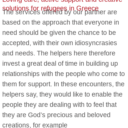
solutions for refugees in Greece
The services offered by our partner are
based on the approach that everyone in
need should be given the chance to be
accepted, with their own idiosyncrasies
and needs. The helpers here therefore
invest a great deal of time in building up
relationships with the people who come to
them for support. In these encounters, the
helpers say, they would like to enable the
people they are dealing with to feel that
they are God’s precious and beloved
creations, for example