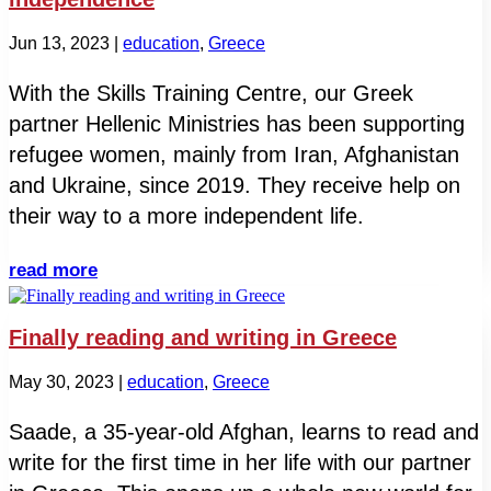
Jun 13, 2023
|
education
,
Greece
With the Skills Training Centre, our Greek
partner Hellenic Ministries has been supporting
refugee women, mainly from Iran, Afghanistan
and Ukraine, since 2019. They receive help on
their way to a more independent life.
read more
Finally reading and writing in Greece
May 30, 2023
|
education
,
Greece
Saade, a 35-year-old Afghan, learns to read and
write for the first time in her life with our partner