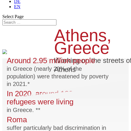
DE
EN
Select Page
Athens,
Greece
Around 2.95 million people
Working on the streets o
Athens
in Greece (nearly 29% of the
population) were threatened by poverty
in 2021.*
In 2020, around 102,000
refugees were living
in Greece. **
Roma
suffer particularly bad discrimination in