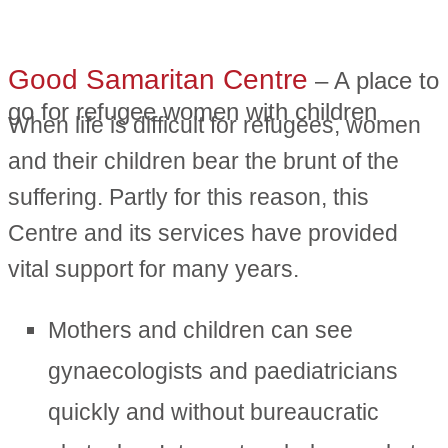
Good Samaritan Centre
– A place to
go for refugee women with children
When life is difficult for refugees, women
and their children bear the brunt of the
suffering. Partly for this reason, this
Centre and its services have provided
vital support for many years.
Mothers and children can see
gynaecologists and paediatricians
quickly and without bureaucratic