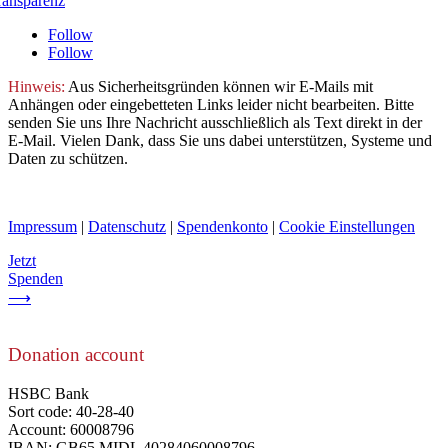
ransparenz
Follow
Follow
Hinweis:
Aus Sicherheitsgründen können wir E-Mails mit
Anhängen oder eingebetteten Links leider nicht bearbeiten. Bitte
senden Sie uns Ihre Nachricht ausschließlich als Text direkt in der
E-Mail. Vielen Dank, dass Sie uns dabei unterstützen, Systeme und
Daten zu schützen.
Impressum
|
Datenschutz
|
Spendenkonto
|
Cookie Einstellungen
Jetzt
Spenden
⟶
Donation account
HSBC Bank
Sort code: 40-28-40
Account: 60008796
IBAN: GB65 MIDL 40284060008796